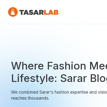
Where Fashion Me
Lifestyle: Sarar Bl
We combined Sarar's fashion expertise and visio
reaches thousands.