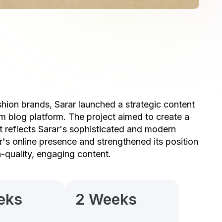
hion brands, Sarar launched a strategic content
m blog platform. The project aimed to create a
at reflects Sarar's sophisticated and modern
's online presence and strengthened its position
h-quality, engaging content.
eks
2 Weeks