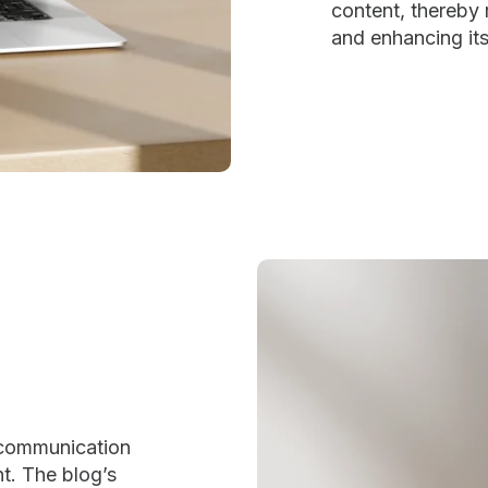
content, thereby r
and enhancing its 
 communication
nt. The blog’s