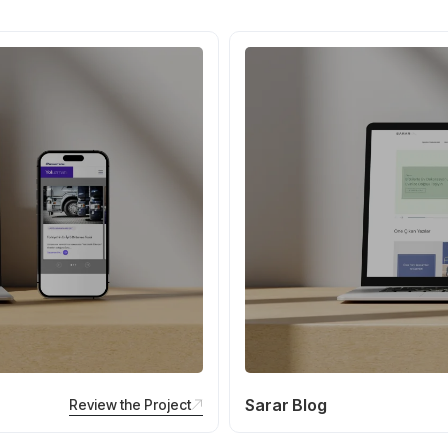
Sarar Blog
Review the Project