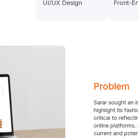
UI/UX Design
Front-E
Problem
Sarar sought an 
highlight its fash
critical to reflec
online platforms.
current and poten