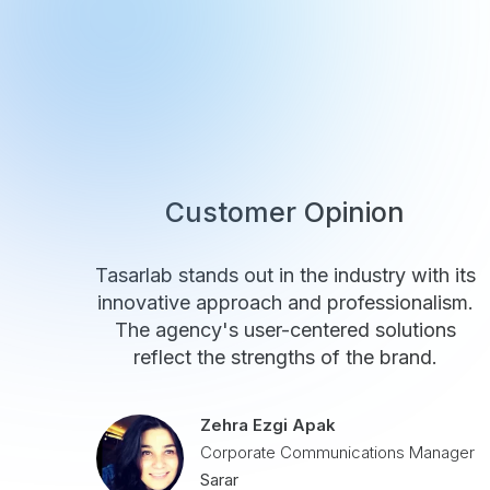
Customer Opinion
Tasarlab stands out in the industry with its
innovative approach and professionalism.
The agency's user-centered solutions
reflect the strengths of the brand.
Zehra Ezgi Apak
Corporate Communications Manager
Sarar