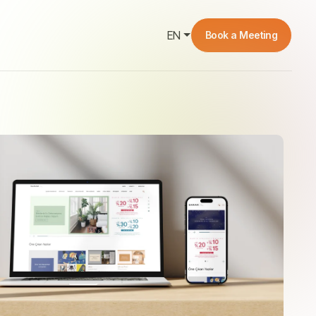
EN
Book a Meeting