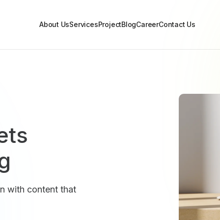
About Us
Services
Project
Blog
Career
Contact Us
ets
og
n with content that