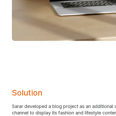
Solution
Sarar developed a blog project as an additional
channel to display its fashion and lifestyle conte