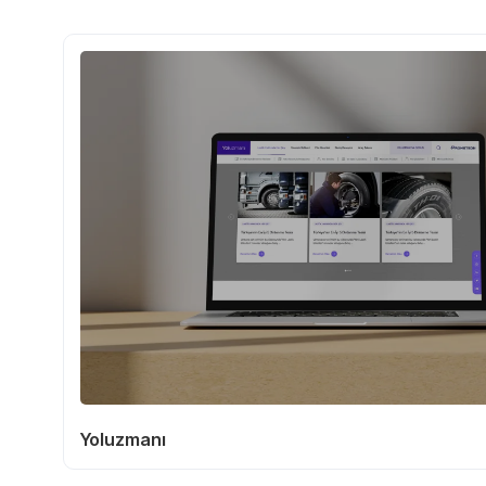
Yoluzmanı