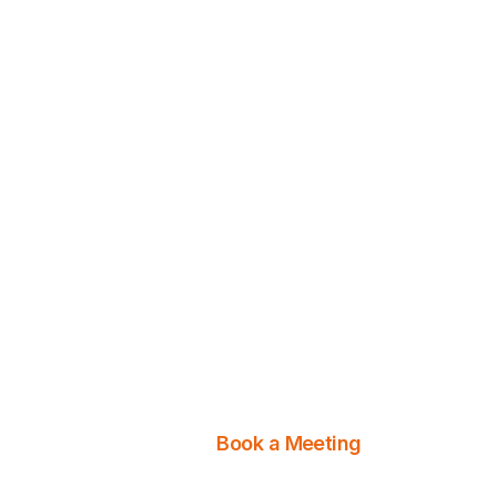
Discover Your Digi
Potential
Let us take your business 
detailed services. Contac
Book a Meeting