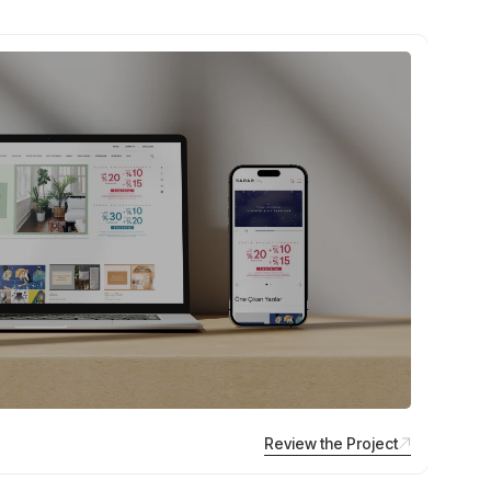
Review the Project