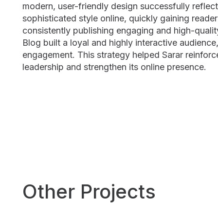
modern, user-friendly design successfully reflec
sophisticated style online, quickly gaining reade
consistently publishing engaging and high-qualit
Blog built a loyal and highly interactive audienc
engagement. This strategy helped Sarar reinforce
leadership and strengthen its online presence.
Other Projects