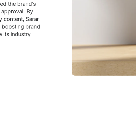
ted the brand’s
r approval. By
y content, Sarar
e, boosting brand
 its industry