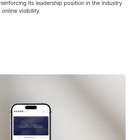
einforcing its leadership position in the industry
online visibility.