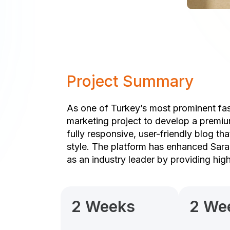
Project Summary
As one of Turkey’s most prominent fas
marketing project to develop a premiu
fully responsive, user-friendly blog th
style. The platform has enhanced Sarar
as an industry leader by providing hig
2 Weeks
2 We