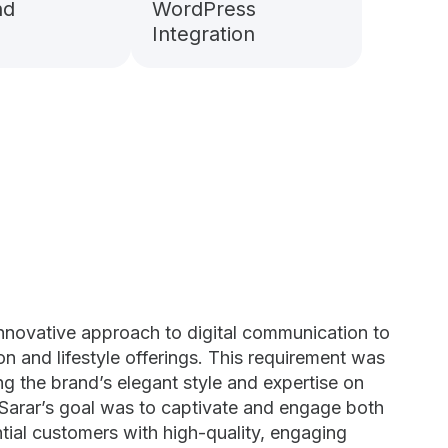
nd
WordPress
Integration
innovative approach to digital communication to
ion and lifestyle offerings. This requirement was
ting the brand’s elegant style and expertise on
 Sarar’s goal was to captivate and engage both
tial customers with high-quality, engaging